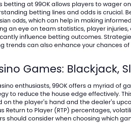
s betting at 99OK allows players to wager on 
standing betting lines and odds is crucial. Be
, which can help in making informed
sian odds
ng an eye on team statistics, player injuries
ficantly influence betting outcomes. Strategi
ng trends can also enhance your chances of
ino Games: Blackjack, S
asino enthusiasts, 99OK offers a myriad of 
egy to reduce the house edge effectively. Th
 on the player's hand and the dealer's upca
us Return to Player (RTP) percentages, volatil
rs should consider when choosing which gam