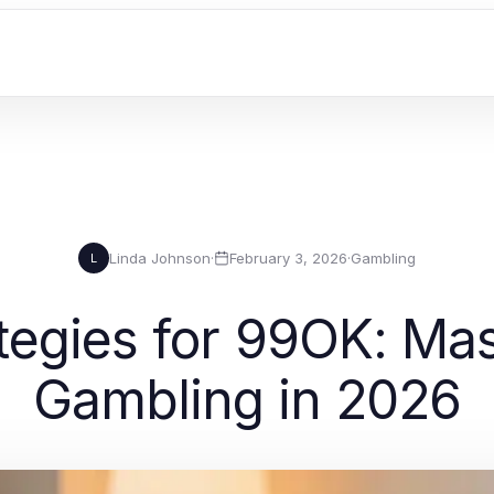
Linda Johnson
·
February 3, 2026
·
Gambling
L
tegies for 99OK: Mas
Gambling in 2026