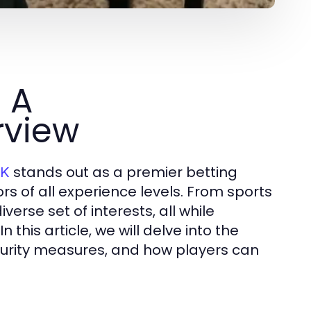
 A
rview
stands out as a premier betting
OK
rs of all experience levels. From sports
erse set of interests, all while
this article, we will delve into the
security measures, and how players can