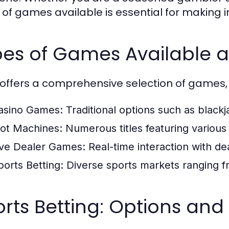
 of games available is essential for making 
pes of Games Available 
offers a comprehensive selection of games, 
asino Games:
Traditional options such as blackj
lot Machines:
Numerous titles featuring various
ive Dealer Games:
Real-time interaction with de
ports Betting:
Diverse sports markets ranging fr
rts Betting: Options and