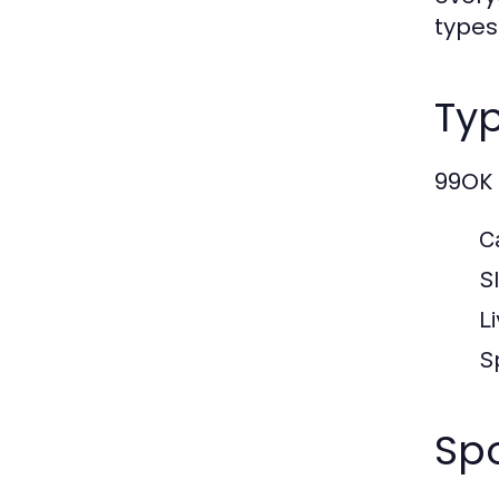
types
Ty
99OK 
C
S
L
S
Spo