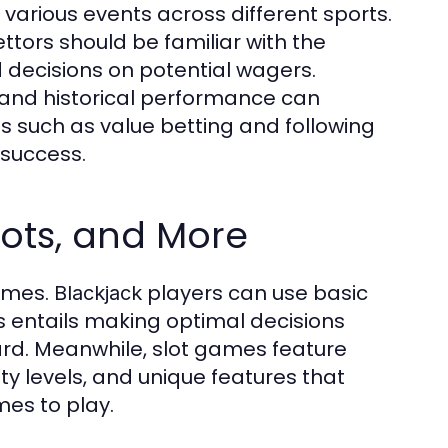
various events across different sports.
ttors should be familiar with the
 decisions on potential wagers.
, and historical performance can
es such as value betting and following
 success.
lots, and More
games.
players can use basic
Blackjack
is entails making optimal decisions
rd. Meanwhile, slot games feature
ity levels, and unique features that
es to play.