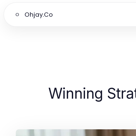
Ohjay.Co
O
Winning Stra