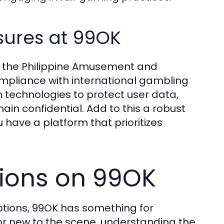
sures at 99OK
 the Philippine Amusement and
pliance with international gambling
technologies to protect user data,
ain confidential. Add to this a robust
 have a platform that prioritizes
tions on 99OK
ptions, 99OK has something for
r new to the scene, understanding the