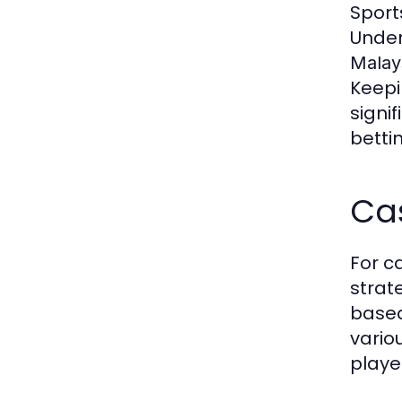
Sport
Under
Malay
Keepi
signi
betti
Cas
For c
strat
based
vario
playe