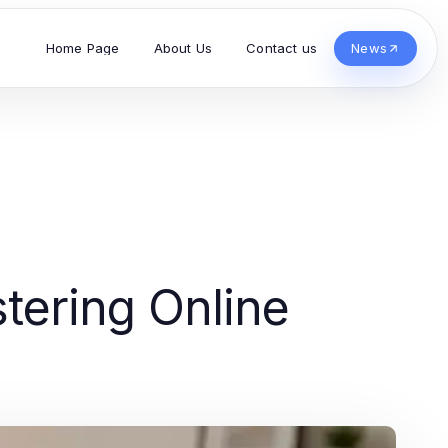
Home Page
About Us
Contact us
News
tering Online