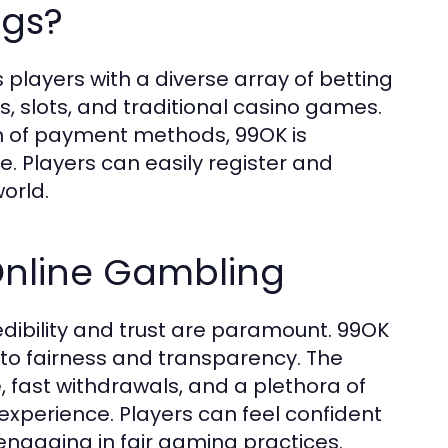
ngs?
players with a diverse array of betting
s, slots, and traditional casino games.
on of payment methods, 99OK is
. Players can easily register and
orld.
Online Gambling
dibility and trust are paramount. 99OK
 to fairness and transparency. The
e, fast withdrawals, and a plethora of
experience. Players can feel confident
 engaging in fair gaming practices.