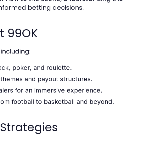
informed betting decisions.
at 99OK
including:
ack, poker, and roulette.
 themes and payout structures.
alers for an immersive experience.
om football to basketball and beyond.
 Strategies