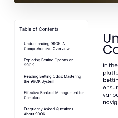
Table of Contents
Un
Co
Understanding 99OK: A
Comprehensive Overview
Exploring Betting Options on
In th
99OK
platf
Reading Betting Odds: Mastering
betti
the 99OK System
ensuri
Effective Bankroll Management for
vario
Gamblers
navig
Frequently Asked Questions
About 99OK