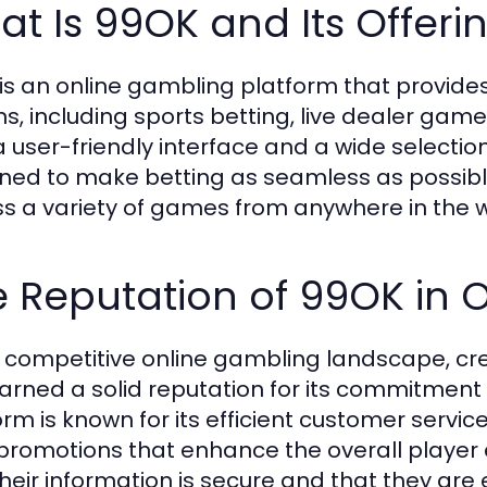
t Is 99OK and Its Offeri
is an online gambling platform that provides 
ns, including sports betting, live dealer game
a user-friendly interface and a wide selecti
ned to make betting as seamless as possible
s a variety of games from anywhere in the w
 Reputation of 99OK in 
e competitive online gambling landscape, cre
arned a solid reputation for its commitment
orm is known for its efficient customer servic
 promotions that enhance the overall player 
their information is secure and that they are