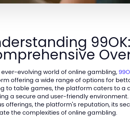
derstanding 99OK:
mprehensive Ove
e ever-evolving world of online gambling,
99
orm offering a wide range of options for betto
ng to table games, the platform caters to a div
ng a secure and user-friendly environment. In 
us offerings, the platform's reputation, its 
ate the complexities of online gambling.