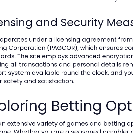
ensing and Security Mea
operates under a licensing agreement from
g Corporation (PAGCOR), which ensures com
ards. The site employs advanced encryption 
ing all transactions and personal details rem
rt system available round the clock, and you
r safety and satisfaction.
ploring Betting Op
an extensive variety of games and betting o
one. Whether you are a seasoned gambler o