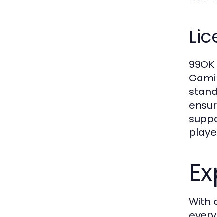
Lic
99OK 
Gamin
stand
ensur
suppo
playe
Ex
With 
every