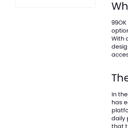
Wha
99OK 
optio
With 
desig
acces
The
In th
has e
platf
daily
that 