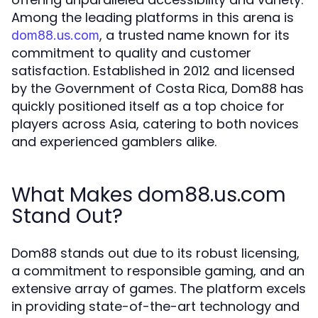
Among the leading platforms in this arena is
, a trusted name known for its
dom88.us.com
commitment to quality and customer
satisfaction. Established in 2012 and licensed
by the Government of Costa Rica, Dom88 has
quickly positioned itself as a top choice for
players across Asia, catering to both novices
and experienced gamblers alike.
What Makes dom88.us.com
Stand Out?
Dom88 stands out due to its robust licensing,
a commitment to responsible gaming, and an
extensive array of games. The platform excels
in providing state-of-the-art technology and