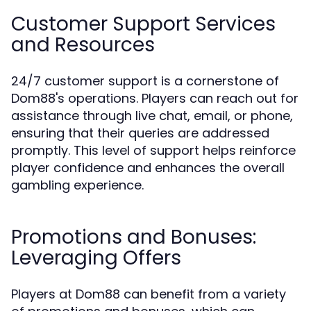
Customer Support Services
and Resources
24/7 customer support is a cornerstone of
Dom88's operations. Players can reach out for
assistance through live chat, email, or phone,
ensuring that their queries are addressed
promptly. This level of support helps reinforce
player confidence and enhances the overall
gambling experience.
Promotions and Bonuses:
Leveraging Offers
Players at Dom88 can benefit from a variety