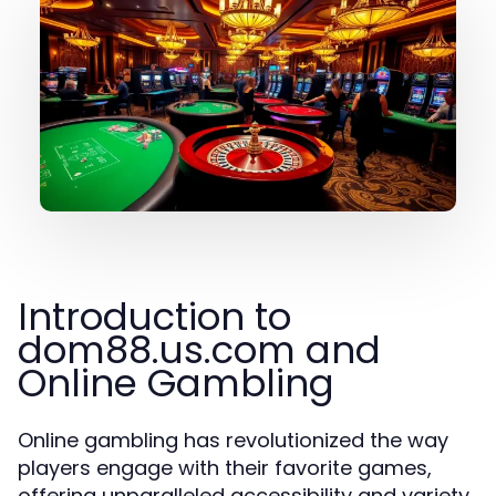
Introduction to
dom88.us.com and
Online Gambling
Online gambling has revolutionized the way
players engage with their favorite games,
offering unparalleled accessibility and variety.