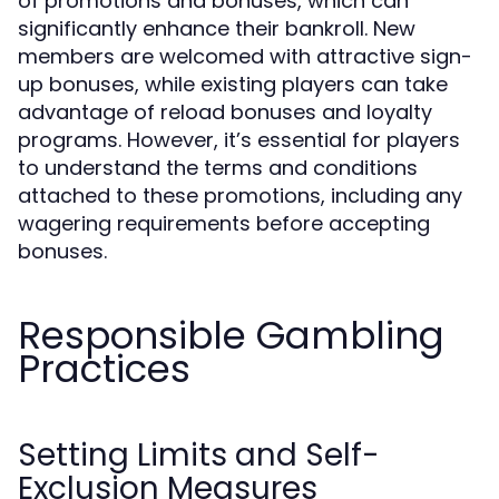
of promotions and bonuses, which can
significantly enhance their bankroll. New
members are welcomed with attractive sign-
up bonuses, while existing players can take
advantage of reload bonuses and loyalty
programs. However, it’s essential for players
to understand the terms and conditions
attached to these promotions, including any
wagering requirements before accepting
bonuses.
Responsible Gambling
Practices
Setting Limits and Self-
Exclusion Measures