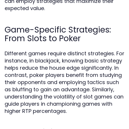
can employ strategies that maximize their
expected value.
Game-Specific Strategies:
From Slots to Poker
Different games require distinct strategies. For
instance, in blackjack, knowing basic strategy
helps reduce the house edge significantly. In
contrast, poker players benefit from studying
their opponents and employing tactics such
as bluffing to gain an advantage. Similarly,
understanding the volatility of slot games can
guide players in championing games with
higher RTP percentages.