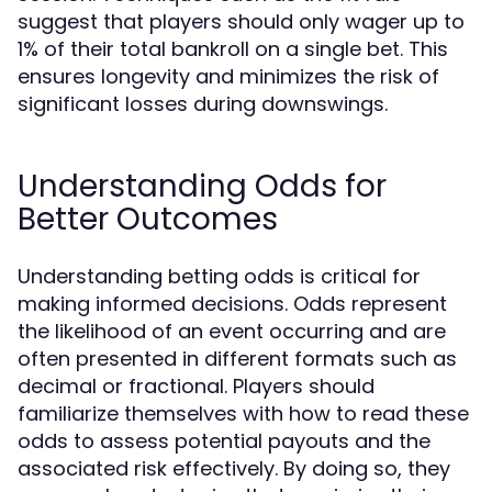
suggest that players should only wager up to
1% of their total bankroll on a single bet. This
ensures longevity and minimizes the risk of
significant losses during downswings.
Understanding Odds for
Better Outcomes
Understanding betting odds is critical for
making informed decisions. Odds represent
the likelihood of an event occurring and are
often presented in different formats such as
decimal or fractional. Players should
familiarize themselves with how to read these
odds to assess potential payouts and the
associated risk effectively. By doing so, they