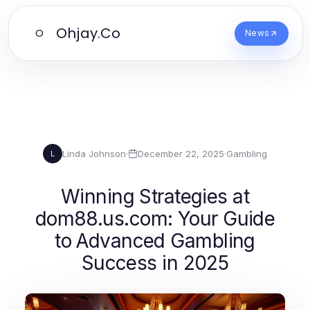
Ohjay.Co
O
News
Linda Johnson
·
December 22, 2025
·
Gambling
L
Winning Strategies at
dom88.us.com: Your Guide
to Advanced Gambling
Success in 2025