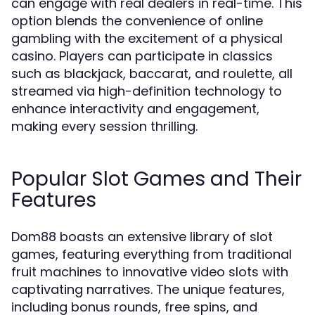
can engage with real dealers in real-time. This
option blends the convenience of online
gambling with the excitement of a physical
casino. Players can participate in classics
such as blackjack, baccarat, and roulette, all
streamed via high-definition technology to
enhance interactivity and engagement,
making every session thrilling.
Popular Slot Games and Their
Features
Dom88 boasts an extensive library of slot
games, featuring everything from traditional
fruit machines to innovative video slots with
captivating narratives. The unique features,
including bonus rounds, free spins, and