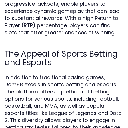
progressive jackpots, enable players to
experience dynamic gameplay that can lead
to substantial rewards. With a high Return to
Player (RTP) percentage, players can find
slots that offer greater chances of winning.
The Appeal of Sports Betting
and Esports
In addition to traditional casino games,
Dom88 excels in sports betting and esports.
The platform offers a plethora of betting
options for various sports, including football,
basketball, and MMA, as well as popular
esports titles like League of Legends and Dota
2. This diversity allows players to engage in
betting strategies tailored to their knowledge