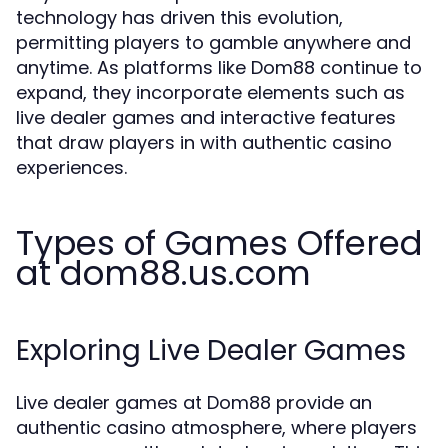
technology has driven this evolution,
permitting players to gamble anywhere and
anytime. As platforms like Dom88 continue to
expand, they incorporate elements such as
live dealer games and interactive features
that draw players in with authentic casino
experiences.
Types of Games Offered
at dom88.us.com
Exploring Live Dealer Games
Live dealer games at Dom88 provide an
authentic casino atmosphere, where players