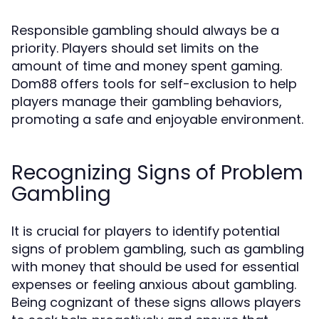
Responsible gambling should always be a
priority. Players should set limits on the
amount of time and money spent gaming.
Dom88 offers tools for self-exclusion to help
players manage their gambling behaviors,
promoting a safe and enjoyable environment.
Recognizing Signs of Problem
Gambling
It is crucial for players to identify potential
signs of problem gambling, such as gambling
with money that should be used for essential
expenses or feeling anxious about gambling.
Being cognizant of these signs allows players