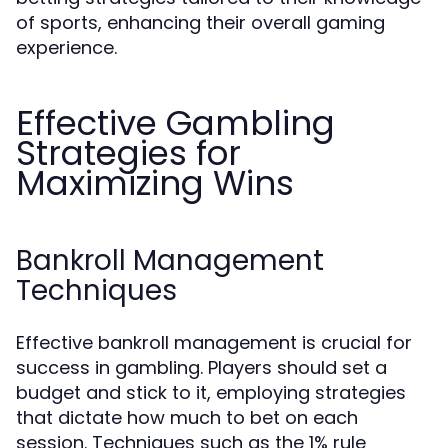
of sports, enhancing their overall gaming
experience.
Effective Gambling
Strategies for
Maximizing Wins
Bankroll Management
Techniques
Effective bankroll management is crucial for
success in gambling. Players should set a
budget and stick to it, employing strategies
that dictate how much to bet on each
session. Techniques such as the 1% rule