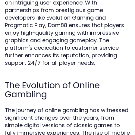
an intriguing user experience. With
partnerships from prestigious game
developers like Evolution Gaming and
Pragmatic Play, Dom88 ensures that players
enjoy high-quality gaming with impressive
graphics and engaging gameplay. The
platform's dedication to customer service
further enhances its reputation, providing
support 24/7 for all player needs.
The Evolution of Online
Gambling
The journey of online gambling has witnessed
significant changes over the years, from
simple digital versions of classic games to
fully immersive experiences. The rise of mobile