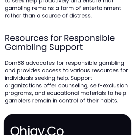
to seek help proactively and ensure that
gambling remains a form of entertainment
rather than a source of distress.
Resources for Responsible
Gambling Support
Dom88 advocates for responsible gambling
and provides access to various resources for
individuals seeking help. Support
organizations offer counseling, self-exclusion
programs, and educational materials to help
gamblers remain in control of their habits.
Ohjay.Co