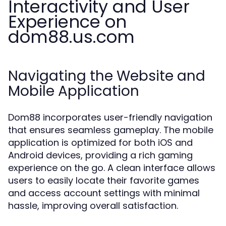
Interactivity and User
Experience on
dom88.us.com
Navigating the Website and
Mobile Application
Dom88 incorporates user-friendly navigation
that ensures seamless gameplay. The mobile
application is optimized for both iOS and
Android devices, providing a rich gaming
experience on the go. A clean interface allows
users to easily locate their favorite games
and access account settings with minimal
hassle, improving overall satisfaction.