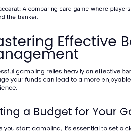
accarat:
A comparing card game where players 
nd the banker.
stering Effective B
anagement
ssful gambling relies heavily on effective
ba
e your funds can lead to a more enjoyable
ience.
ting a Budget for Your G
e you start gambling, it’s essential to set a