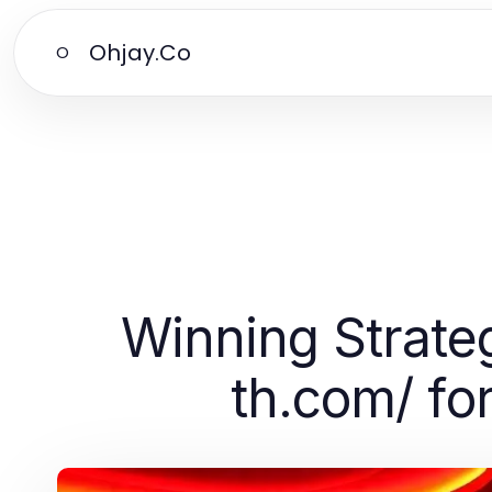
Ohjay.Co
O
Winning Strateg
th.com/ fo