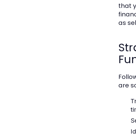
that y
finan
as se
Str
Fu
Follo
are s
T
t
S
I