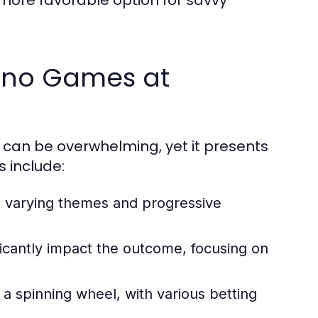
sino Games at
o can be overwhelming, yet it presents
 include:
ith varying themes and progressive
icantly impact the outcome, focusing on
 a spinning wheel, with various betting