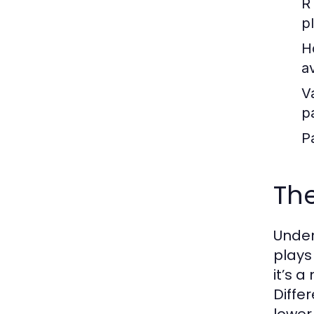
R
p
H
a
V
p
P
Th
Under
plays
it’s 
Diffe
lower