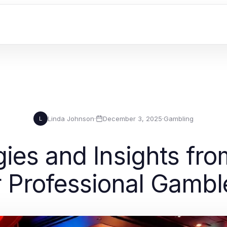
Linda Johnson
·
December 3, 2025
·
Gambling
L
ies and Insights fr
r Professional Gambl