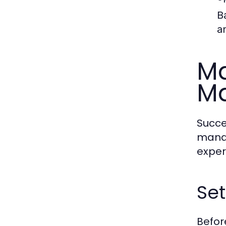
B
a
Ma
M
Succe
manag
exper
Set
Befor