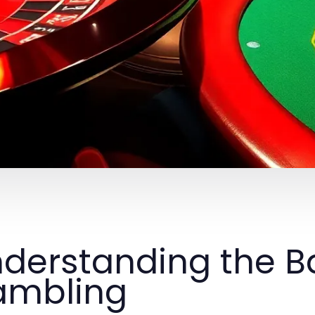
derstanding the Ba
ambling