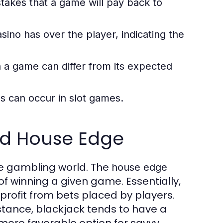
takes that a game will pay back to
sino has over the player, indicating the
a game can differ from its expected
s can occur in slot games.
nd House Edge
he gambling world. The
house edge
 of winning a given game. Essentially,
profit from bets placed by players.
stance, blackjack tends to have a
more favorable option for savvy