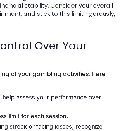
inancial stability. Consider your overall
ment, and stick to this limit rigorously,
Control Over Your
ng of your gambling activities. Here
ll help assess your performance over
s limit for each session.
ning streak or facing losses, recognize