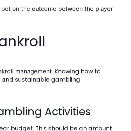
bet on the outcome between the player
ankroll
. Knowing how to
nkroll management
 and sustainable gambling
ambling Activities
 clear budget. This should be an amount