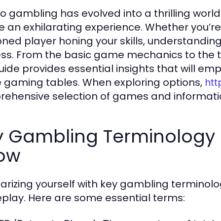
o gambling has evolved into a thrilling worl
e an exhilarating experience. Whether you’re
ned player honing your skills, understanding
ss. From the basic game mechanics to the t
guide provides essential insights that will 
e gaming tables. When exploring options,
htt
ehensive selection of games and informati
y Gambling Terminology 
ow
iarizing yourself with key gambling terminol
lay. Here are some essential terms: