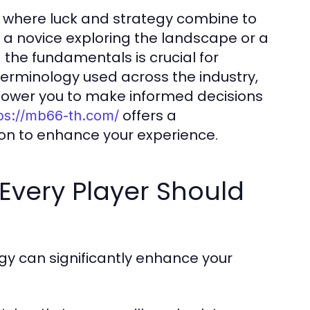
d where luck and strategy combine to
 a novice exploring the landscape or a
 the fundamentals is crucial for
erminology used across the industry,
empower you to make informed decisions
offers a
ps://mb66-th.com/
on to enhance your experience.
Every Player Should
ogy can significantly enhance your