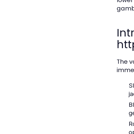
gambl
Int
ht
The v
immen
Sl
j
B
g
R
o