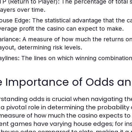
TP (Return to Player):
The percentage of total s
layers over time.
ouse Edge:
The statistical advantage that the ca
verage profit the casino can expect to make.
ariance:
A measure of how much the returns on 
ayout, determining risk levels.
aylines:
The lines on which winning combination
e Importance of Odds a
standing odds is crucial when navigating t
 a pivotal role in determining the probability
a measure of how much the casino expects to 
rent games have varying house edges; for in
 house edge compared to slots, making it a 