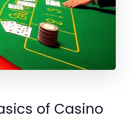
sics of Casino