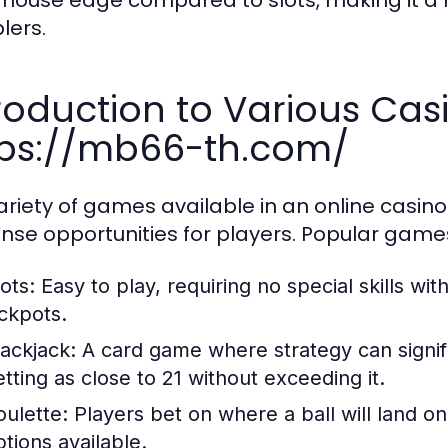
ers.
roduction to Various Ca
tps://mb66-th.com/
ariety of games available in an online casin
se opportunities for players. Popular games
ots:
Easy to play, requiring no special skills w
ackpots.
lackjack:
A card game where strategy can signif
etting as close to 21 without exceeding it.
oulette:
Players bet on where a ball will land on
ptions available.