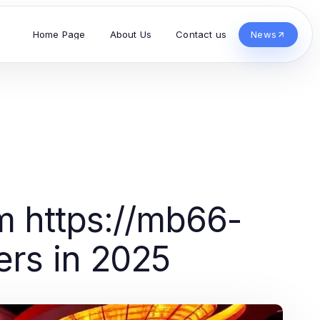
Home Page
About Us
Contact us
News
om https://mb66-
ers in 2025