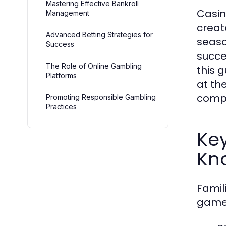
Mastering Effective Bankroll
Casin
Management
creat
Advanced Betting Strategies for
seaso
Success
succe
The Role of Online Gambling
this 
Platforms
at th
compr
Promoting Responsible Gambling
Practices
Ke
Kn
Famil
gamep