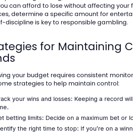
ou can afford to lose without affecting your f
ces, determine a specific amount for entertain
lf-discipline is key to responsible gambling.
ategies for Maintaining 
nds
wing your budget requires consistent monitori
ome strategies to help maintain control:
rack your wins and losses: Keeping a record wi
ime.
et betting limits: Decide on a maximum bet or los
dentify the right time to stop: If you’re on a win