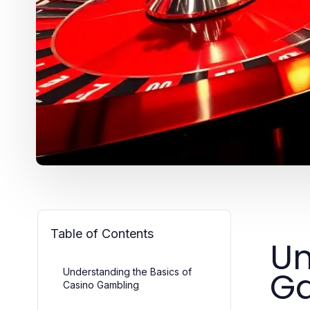
Table of Contents
Un
G
Understanding the Basics of
Casino Gambling