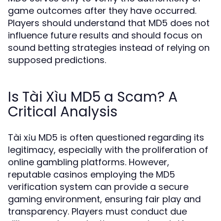
game outcomes after they have occurred.
Players should understand that MD5 does not
influence future results and should focus on
sound betting strategies instead of relying on
supposed predictions.
Is Tài Xìu MD5 a Scam? A
Critical Analysis
Tài xỉu MD5 is often questioned regarding its
legitimacy, especially with the proliferation of
online gambling platforms. However,
reputable casinos employing the MD5
verification system can provide a secure
gaming environment, ensuring fair play and
transparency. Players must conduct due