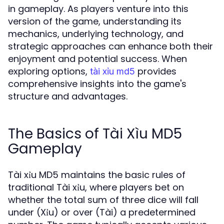
in gameplay. As players venture into this
version of the game, understanding its
mechanics, underlying technology, and
strategic approaches can enhance both their
enjoyment and potential success. When
exploring options,
provides
tài xỉu md5
comprehensive insights into the game's
structure and advantages.
The Basics of Tài Xìu MD5
Gameplay
Tài xỉu MD5 maintains the basic rules of
traditional Tài xỉu, where players bet on
whether the total sum of three dice will fall
under (Xỉu) or over (Tài) a predetermined