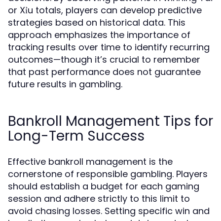
or Xỉu totals, players can develop predictive
strategies based on historical data. This
approach emphasizes the importance of
tracking results over time to identify recurring
outcomes—though it’s crucial to remember
that past performance does not guarantee
future results in gambling.
Bankroll Management Tips for
Long-Term Success
Effective bankroll management is the
cornerstone of responsible gambling. Players
should establish a budget for each gaming
session and adhere strictly to this limit to
avoid chasing losses. Setting specific win and