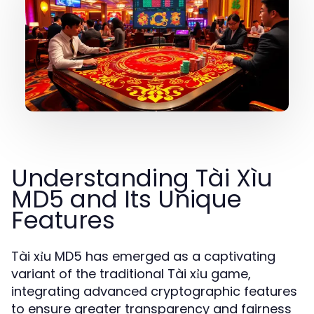
Understanding Tài Xìu
MD5 and Its Unique
Features
Tài xỉu MD5 has emerged as a captivating
variant of the traditional Tài xỉu game,
integrating advanced cryptographic features
to ensure greater transparency and fairness