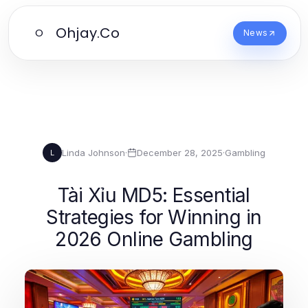
Ohjay.Co
O
News
Linda Johnson
·
December 28, 2025
·
Gambling
L
Tài Xỉu MD5: Essential
Strategies for Winning in
2026 Online Gambling