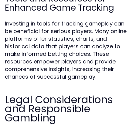
Enhanced Game Tracking
Investing in tools for tracking gameplay can
be beneficial for serious players. Many online
platforms offer statistics, charts, and
historical data that players can analyze to
make informed betting choices. These
resources empower players and provide
comprehensive insights, increasing their
chances of successful gameplay.
Legal Considerations
and Responsible
Gambling