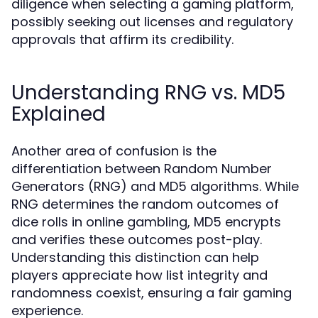
diligence when selecting a gaming platform,
possibly seeking out licenses and regulatory
approvals that affirm its credibility.
Understanding RNG vs. MD5
Explained
Another area of confusion is the
differentiation between Random Number
Generators (RNG) and MD5 algorithms. While
RNG determines the random outcomes of
dice rolls in online gambling, MD5 encrypts
and verifies these outcomes post-play.
Understanding this distinction can help
players appreciate how list integrity and
randomness coexist, ensuring a fair gaming
experience.