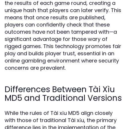
the results of each game round, creating a
unique hash that players can later verify. This
means that once results are published,
players can confidently check that these
outcomes have not been tampered with—a
significant advantage for those wary of
rigged games. This technology promotes fair
play and builds player trust, essential in an
online gambling environment where security
concerns are prevalent.
Differences Between Tài Xìu
MD5 and Traditional Versions
While the rules of Tài xỉu MD5 align closely
with those of traditional Tài xỉu, the primary
difference lies in the implementation of the