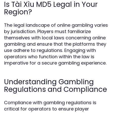
Is Tài Xìu MD5 Legal in Your
Region?
The legal landscape of online gambling varies
by jurisdiction. Players must familiarize
themselves with local laws concerning online
gambling and ensure that the platforms they
use adhere to regulations. Engaging with
operators who function within the law is
imperative for a secure gambling experience.
Understanding Gambling
Regulations and Compliance
Compliance with gambling regulations is
critical for operators to ensure player