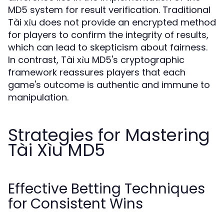
MD5 system for result verification. Traditional
Tài xỉu does not provide an encrypted method
for players to confirm the integrity of results,
which can lead to skepticism about fairness.
In contrast, Tài xỉu MD5's cryptographic
framework reassures players that each
game's outcome is authentic and immune to
manipulation.
Strategies for Mastering
Tài Xìu MD5
Effective Betting Techniques
for Consistent Wins