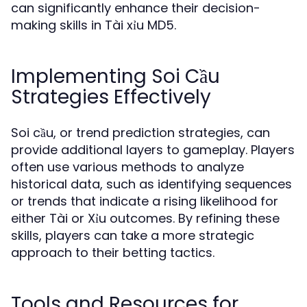
can significantly enhance their decision-
making skills in Tài xỉu MD5.
Implementing Soi Cầu
Strategies Effectively
Soi cầu, or trend prediction strategies, can
provide additional layers to gameplay. Players
often use various methods to analyze
historical data, such as identifying sequences
or trends that indicate a rising likelihood for
either Tài or Xỉu outcomes. By refining these
skills, players can take a more strategic
approach to their betting tactics.
Tools and Resources for