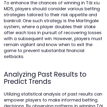
To enhance the chances of winning in Tài xỉu
MD5, players should consider various betting
strategies tailored to their risk appetite and
bankroll. One such strategy is the Martingale
system, where a player doubles their stake
after each loss in pursuit of recovering losses
with a subsequent win. However, players must
remain vigilant and know when to exit the
game to prevent substantial financial
setbacks.
Analyzing Past Results to
Predict Trends
Utilizing statistical analysis of past results can
empower players to make informed betting
decisions. By observing patterns in winning Tài