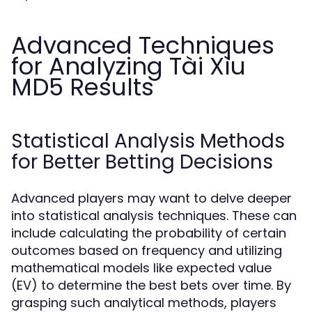
Advanced Techniques
for Analyzing Tài Xìu
MD5 Results
Statistical Analysis Methods
for Better Betting Decisions
Advanced players may want to delve deeper
into statistical analysis techniques. These can
include calculating the probability of certain
outcomes based on frequency and utilizing
mathematical models like expected value
(EV) to determine the best bets over time. By
grasping such analytical methods, players