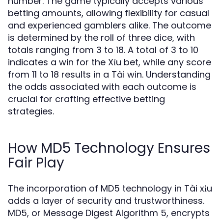
number. The game typically accepts various
betting amounts, allowing flexibility for casual
and experienced gamblers alike. The outcome
is determined by the roll of three dice, with
totals ranging from 3 to 18. A total of 3 to 10
indicates a win for the Xỉu bet, while any score
from 11 to 18 results in a Tài win. Understanding
the odds associated with each outcome is
crucial for crafting effective betting
strategies.
How MD5 Technology Ensures
Fair Play
The incorporation of MD5 technology in Tài xỉu
adds a layer of security and trustworthiness.
MD5, or Message Digest Algorithm 5, encrypts