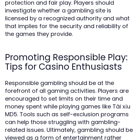
protection and fair play. Players should
investigate whether a gambling site is
licensed by a recognized authority and what
that implies for the security and reliability of
the games they provide.
Promoting Responsible Play:
Tips for Casino Enthusiasts
Responsible gambling should be at the
forefront of all gaming activities. Players are
encouraged to set limits on their time and
money spent while playing games like Tài xỉu
MD5. Tools such as self-exclusion programs
can help those struggling with gambling-
related issues. Ultimately, gambling should be
viewed as a form of entertainment rather