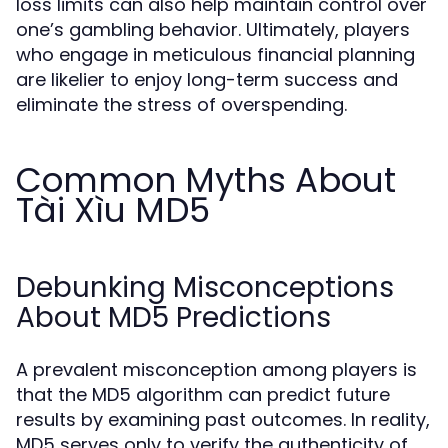
loss limits can also help maintain control over
one’s gambling behavior. Ultimately, players
who engage in meticulous financial planning
are likelier to enjoy long-term success and
eliminate the stress of overspending.
Common Myths About
Tài Xìu MD5
Debunking Misconceptions
About MD5 Predictions
A prevalent misconception among players is
that the MD5 algorithm can predict future
results by examining past outcomes. In reality,
MD5 serves only to verify the authenticity of