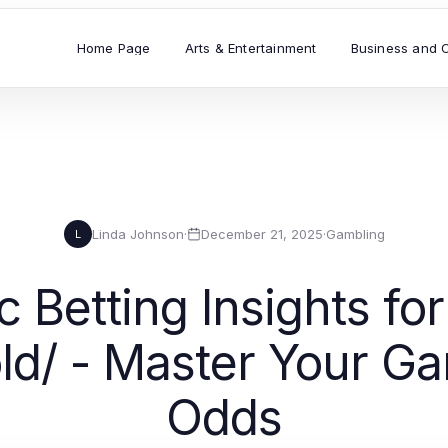
Home Page
Arts & Entertainment
Business and 
Linda Johnson
·
December 21, 2025
·
Gambling
L
c Betting Insights fo
old/ - Master Your 
Odds