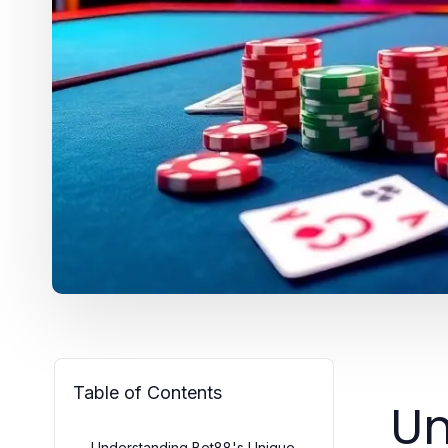
Table of Contents
Un
Understanding Bet88's Unique