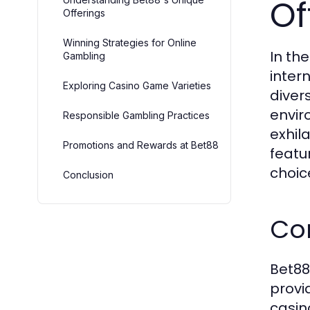
Of
Offerings
Winning Strategies for Online
In th
Gambling
inter
Exploring Casino Game Varieties
diver
envir
Responsible Gambling Practices
exhil
Promotions and Rewards at Bet88
featu
choic
Conclusion
Co
Bet88
provi
casin