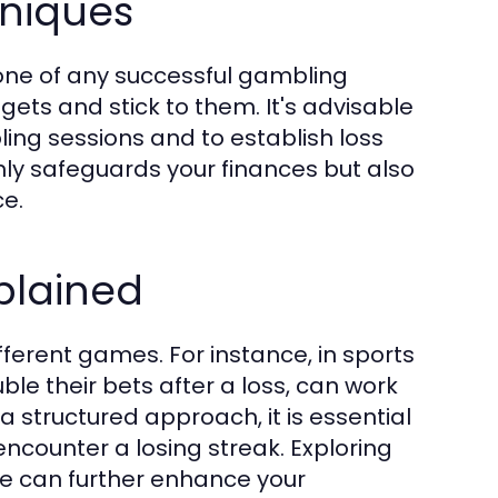
niques
ne of any successful gambling
gets and stick to them. It's advisable
ing sessions and to establish loss
 only safeguards your finances but also
e.
xplained
ferent games. For instance, in sports
le their bets after a loss, can work
 a structured approach, it is essential
 encounter a losing streak. Exploring
te can further enhance your