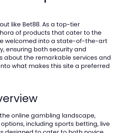
ut like Bet88. As a top-tier
hora of products that cater to the
re welcomed into a state-of-the-art
, ensuring both security and
us about the remarkable services and
 into what makes this site a preferred
verview
n the online gambling landscape,
ptions, including sports betting, live
is designed to cater to both novice