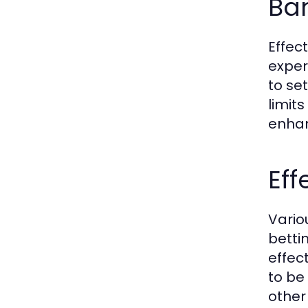
Ba
Effec
exper
to se
limit
enhan
Eff
Vario
betti
effect
to be 
other