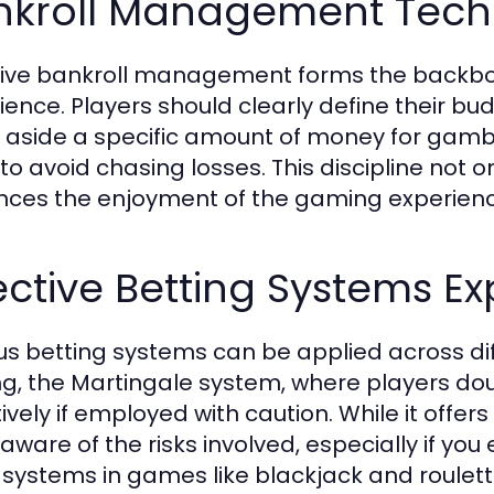
nkroll Management Tech
tive bankroll management forms the backbo
ience. Players should clearly define their bud
t aside a specific amount of money for gambl
s to avoid chasing losses. This discipline not
ces the enjoyment of the gaming experienc
ective Betting Systems E
us betting systems can be applied across dif
ng, the Martingale system, where players doub
ively if employed with caution. While it offers
aware of the risks involved, especially if you
 systems in games like blackjack and roulet