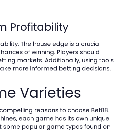
Profitability
bility. The house edge is a crucial
chances of winning. Players should
tting markets. Additionally, using tools
ake more informed betting decisions.
e Varieties
t compelling reasons to choose Bet88.
hines, each game has its own unique
 at some popular game types found on