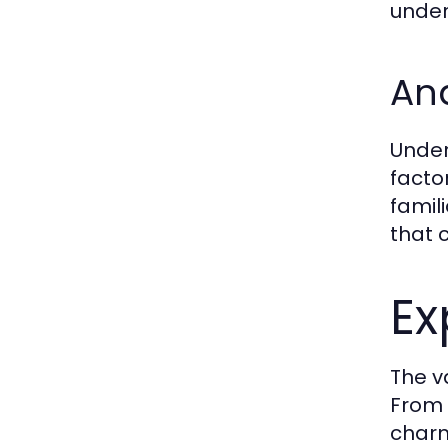
under
Ana
Under
facto
famil
that 
Ex
The v
From 
charm