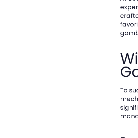
exper
craft
favori
gambl
Wi
G
To su
mecha
signif
manag