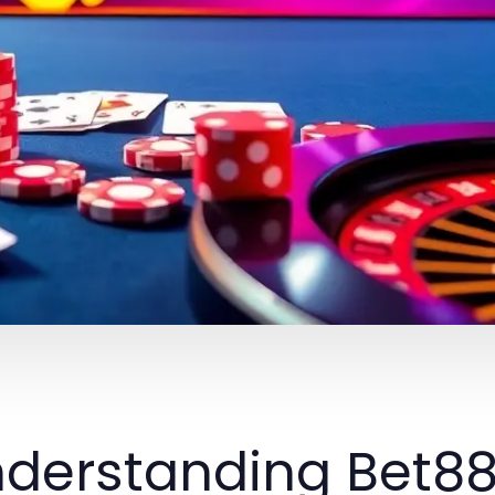
derstanding Bet88