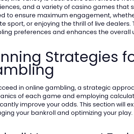
iences, and a variety of casino games that s
ed to ensure maximum engagement, whether y
te sport, or enjoying the thrill of live dealers.
ing preferences and enhances the overall u
nning Strategies f
ambling
cceed in online gambling, a strategic approa
nics of each game and employing calculat
icantly improve your odds. This section will e
ing your bankroll and optimizing your play.