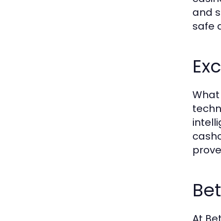
and s
safe 
Exc
What 
techn
intel
casho
prov
Bet
At Be