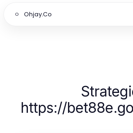
Ohjay.Co
O
Strategi
https://bet88e.g