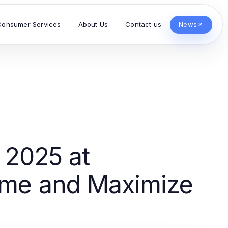
Consumer Services
About Us
Contact us
News
r 2025 at
Game and Maximize