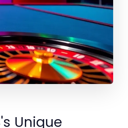
's Unique