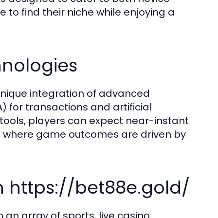
to find their niche while enjoying a
hnologies
 unique integration of advanced
 for transactions and artificial
h tools, players can expect near-instant
, where game outcomes are driven by
n https://bet88e.gold/
 an array of sports, live casino