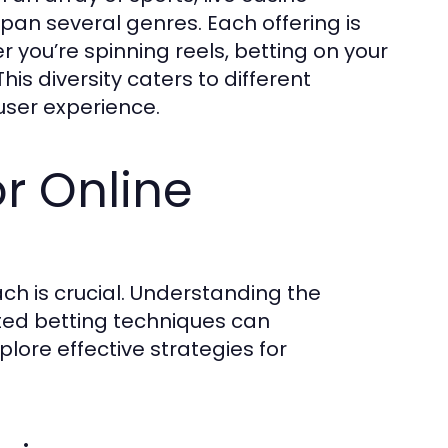
pan several genres. Each offering is
ou’re spinning reels, betting on your
 This diversity caters to different
ser experience.
or Online
ch is crucial. Understanding the
ed betting techniques can
xplore effective strategies for