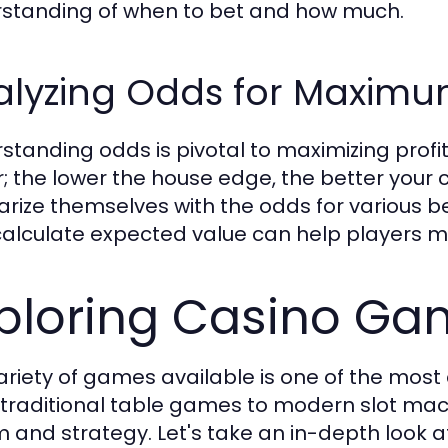
standing of when to bet and how much.
lyzing Odds for Maximum 
standing odds is pivotal to maximizing profita
r; the lower the house edge, the better your 
iarize themselves with the odds for various be
calculate expected value can help players m
ploring Casino Gam
ariety of games available is one of the mos
traditional table games to modern slot mac
 and strategy. Let's take an in-depth look