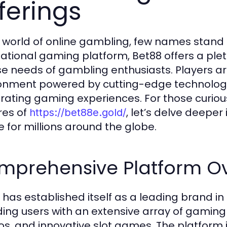
ferings
e world of online gambling, few names stand o
national gaming platform, Bet88 offers a plet
se needs of gambling enthusiasts. Players a
onment powered by cutting-edge technology
arating gaming experiences. For those curio
res of
, let’s delve deeper
https://bet88e.gold/
e for millions around the globe.
mprehensive Platform O
 has established itself as a leading brand i
ding users with an extensive array of gaming o
os, and innovative slot games. The platform 