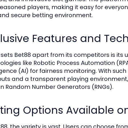
easoned players, making it easy for everyone 
and secure betting environment.
lusive Features and Tec
sets Bet88 apart from its competitors is its
ologies like Robotic Process Automation (RPA)
ligence (AI) for fairness monitoring. With suc
uts and a transparent playing environment
en Random Number Generators (RNGs).
ting Options Available o
t88, the variety is vast. Users can choose from