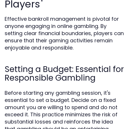
Players
Effective bankroll management is pivotal for
anyone engaging in online gambling. By
setting clear financial boundaries, players can
ensure that their gaming activities remain
enjoyable and responsible.
Setting a Budget: Essential for
Responsible Gambling
Before starting any gambling session, it's
essential to set a budget. Decide on a fixed
amount you are willing to spend and do not
exceed it. This practice minimizes the risk of
substantial losses and reinforces the idea
that gambling should be an entertaining