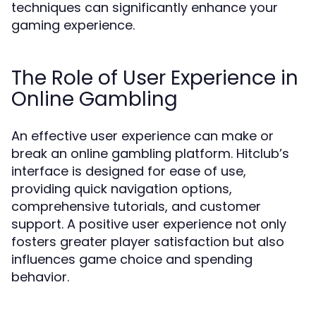
techniques can significantly enhance your
gaming experience.
The Role of User Experience in
Online Gambling
An effective user experience can make or
break an online gambling platform. Hitclub’s
interface is designed for ease of use,
providing quick navigation options,
comprehensive tutorials, and customer
support. A positive user experience not only
fosters greater player satisfaction but also
influences game choice and spending
behavior.