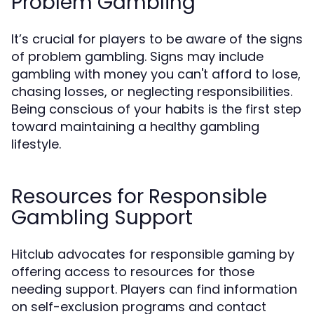
Problem Gambling
It’s crucial for players to be aware of the signs
of problem gambling. Signs may include
gambling with money you can't afford to lose,
chasing losses, or neglecting responsibilities.
Being conscious of your habits is the first step
toward maintaining a healthy gambling
lifestyle.
Resources for Responsible
Gambling Support
Hitclub advocates for responsible gaming by
offering access to resources for those
needing support. Players can find information
on self-exclusion programs and contact