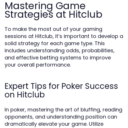
Mastering Game
Strategies at Hitclub
To make the most out of your gaming
sessions at Hitclub, it’s important to develop a
solid strategy for each game type. This
includes understanding odds, probabilities,
and effective betting systems to improve
your overall performance.
Expert Tips for Poker Success
on Hitclub
In poker, mastering the art of bluffing, reading
opponents, and understanding position can
dramatically elevate your game. Utilize