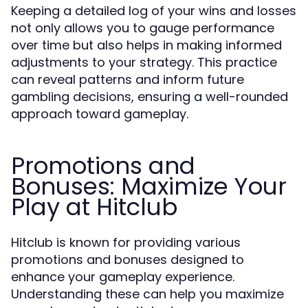
Keeping a detailed log of your wins and losses
not only allows you to gauge performance
over time but also helps in making informed
adjustments to your strategy. This practice
can reveal patterns and inform future
gambling decisions, ensuring a well-rounded
approach toward gameplay.
Promotions and
Bonuses: Maximize Your
Play at Hitclub
Hitclub is known for providing various
promotions and bonuses designed to
enhance your gameplay experience.
Understanding these can help you maximize