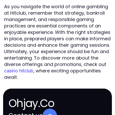
As you navigate the world of online gambling
at Hitclub, remember that strategy, bankroll
management, and responsible gaming
practices are essential components of an
enjoyable experience. With the right strategies
in place, prepared players can make informed
decisions and enhance their gaming sessions.
Ultimately, your experience should be fun and
entertaining. To discover more about the
diverse offerings and promotions, check out
, where exciting opportunities
casino hitclub
await.
Ohjay.Co