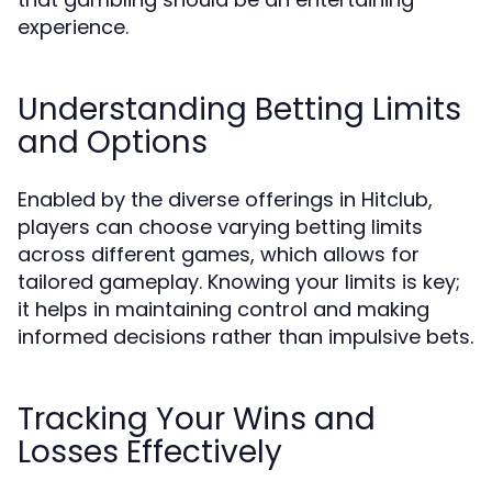
experience.
Understanding Betting Limits
and Options
Enabled by the diverse offerings in Hitclub,
players can choose varying betting limits
across different games, which allows for
tailored gameplay. Knowing your limits is key;
it helps in maintaining control and making
informed decisions rather than impulsive bets.
Tracking Your Wins and
Losses Effectively