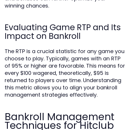
winning chances.
Evaluating Game RTP and Its
Impact on Bankroll
The RTP is a crucial statistic for any game you
choose to play. Typically, games with an RTP
of 95% or higher are favorable. This means for
every $100 wagered, theoretically, $95 is
returned to players over time. Understanding
this metric allows you to align your bankroll
management strategies effectively.
Bankroll Management
Techniques for Hitclub