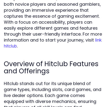
both novice players and seasoned gamblers,
providing an immersive experience that
captures the essence of gaming excitement.
With a focus on accessibility, players can
easily explore different games and features
through their user-friendly interface. For more
information and to start your journey, visit
link
.
hitclub
Overview of Hitclub Features
and Offerings
Hitclub stands out for its unique blend of
game types, including slots, card games, and
live dealer options. Each game comes
equipped with diverse mechanics, ensuring