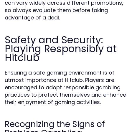
can vary widely across different promotions,
so always evaluate them before taking
advantage of a deal.
Safety and Security:
Playing Responsibly at
Hitclub
Ensuring a safe gaming environment is of
utmost importance at Hitclub. Players are
encouraged to adopt responsible gambling
practices to protect themselves and enhance
their enjoyment of gaming activities.
Recognizing the Signs of