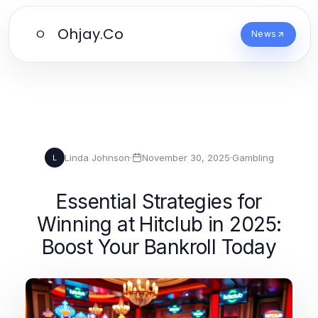
Ohjay.Co
O
News
Linda Johnson
·
November 30, 2025
·
Gambling
L
Essential Strategies for
Winning at Hitclub in 2025:
Boost Your Bankroll Today