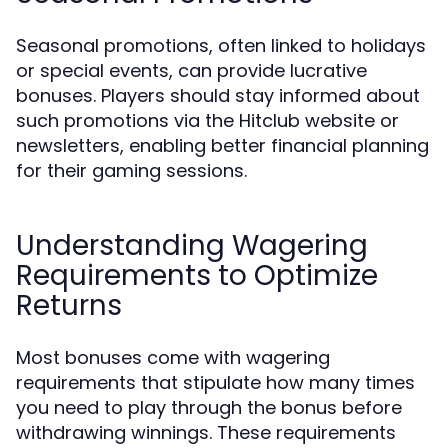
Seasonal promotions, often linked to holidays
or special events, can provide lucrative
bonuses. Players should stay informed about
such promotions via the Hitclub website or
newsletters, enabling better financial planning
for their gaming sessions.
Understanding Wagering
Requirements to Optimize
Returns
Most bonuses come with wagering
requirements that stipulate how many times
you need to play through the bonus before
withdrawing winnings. These requirements