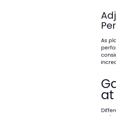
Adj
Pe
As pl
perfo
consi
incre
Ga
at
Diffe