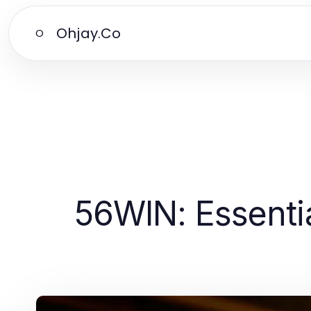
Ohjay.Co
O
56WIN: Essentia