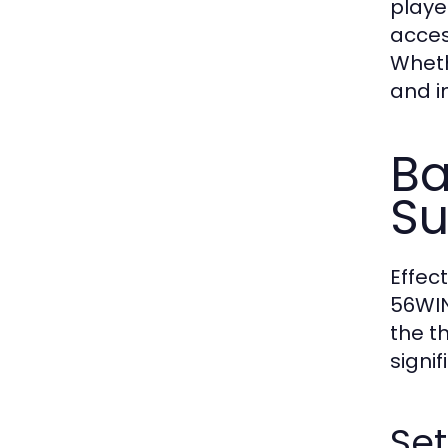
playe
acces
Wheth
and in
Ba
Su
Effec
56WIN
the t
signi
Set