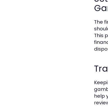
Ga
The f
shoul
This 
finan
dispo
Tra
Keepi
gambl
help 
revie