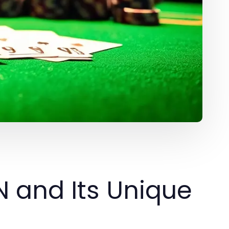
 and Its Unique