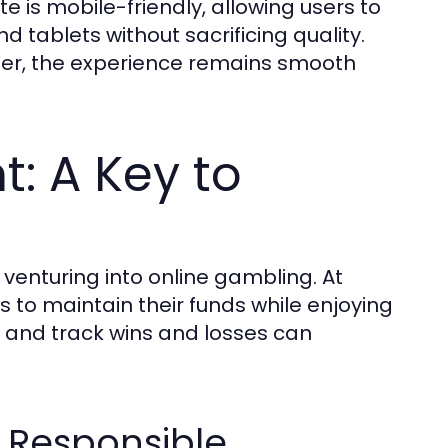
 is mobile-friendly, allowing users to
tablets without sacrificing quality.
ser, the experience remains smooth
: A Key to
venturing into online gambling. At
 to maintain their funds while enjoying
t and track wins and losses can
ng Responsible