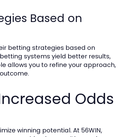
tegies Based on
heir betting strategies based on
betting systems yield better results,
le allows you to refine your approach,
e outcome.
 Increased Odds
imize winning potential. At 56WIN,