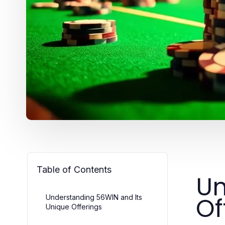
Table of Contents
Un
Of
Understanding 56WIN and Its
Unique Offerings