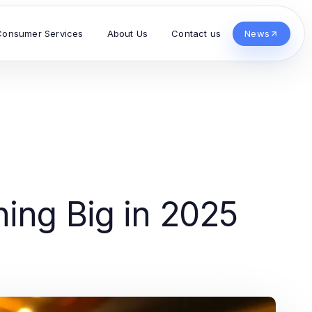
Consumer Services
About Us
Contact us
News
ning Big in 2025