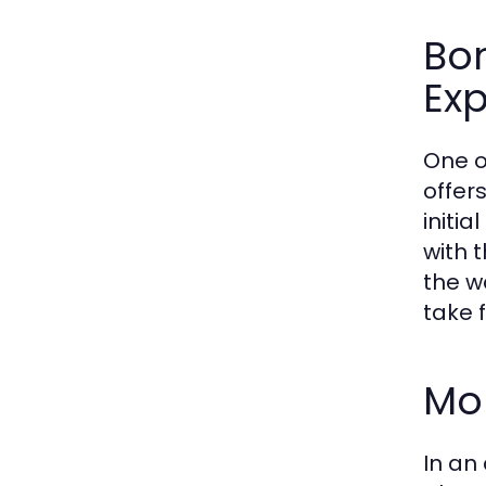
Bo
Ex
One o
offer
initi
with 
the w
take 
Mob
In an