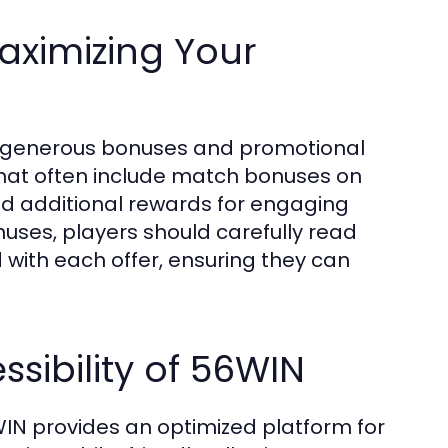
aximizing Your
ts generous bonuses and promotional
hat often include match bonuses on
 and additional rewards for engaging
nuses, players should carefully read
with each offer, ensuring they can
sibility of 56WIN
6WIN provides an optimized platform for