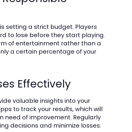
s setting a strict budget. Players
to lose before they start playing.
rm of entertainment rather than a
nly a certain percentage of your
es Effectively
ide valuable insights into your
s to track your results, which will
 in need of improvement. Regularly
ing decisions and minimize losses.