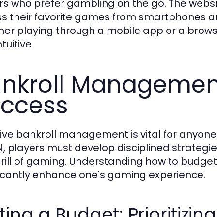
rs who prefer gambling on the go. The website
s their favorite games from smartphones and 
er playing through a mobile app or a brow
tuitive.
nkroll Management
ccess
tive bankroll management is vital for anyone 
, players must develop disciplined strategies
hrill of gaming. Understanding how to budge
ficantly enhance one's gaming experience.
ting a Budget: Prioritizi