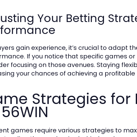
usting Your Betting Stra
rformance
ayers gain experience, it’s crucial to adapt t
rmance. If you notice that specific games or 
der focusing on those avenues. Staying flexib
asing your chances of achieving a profitabl
me Strategies for
 56WIN
rent games require various strategies to max