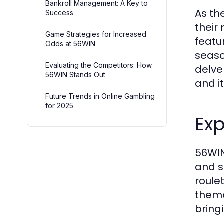
Bankroll Management: A Key to
As th
Success
their
Game Strategies for Increased
featu
Odds at 56WIN
seaso
Evaluating the Competitors: How
delve
56WIN Stands Out
and it
Future Trends in Online Gambling
for 2025
Exp
56WIN
and s
roule
theme
bring