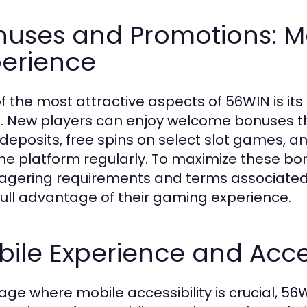
nuses and Promotions: M
perience
f the most attractive aspects of 56WIN is i
s. New players can enjoy welcome bonuses t
al deposits, free spins on select slot games,
the platform regularly. To maximize these bo
agering requirements and terms associated 
full advantage of their gaming experience.
ile Experience and Acces
 age where mobile accessibility is crucial, 5