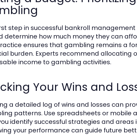
mbling
irst step in successful bankroll management i
d determine how much money they can afford 
practice ensures that gambling remains a fo
cial burden. Experts recommend allocating o
sable income to gambling activities.
cking Your Wins and Loss
ng a detailed log of wins and losses can prov
ing patterns. Use spreadsheets or mobile app
you identify successful strategies and areas
wing your performance can guide future bett