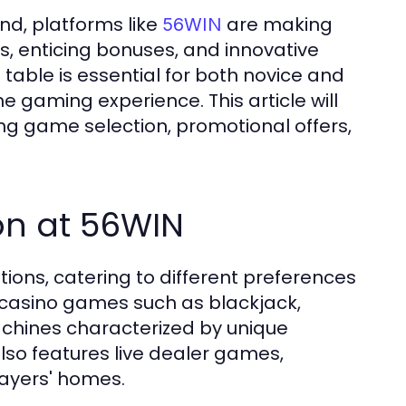
nd, platforms like
are making
56WIN
s, enticing bonuses, and innovative
table is essential for both novice and
 gaming experience. This article will
ing game selection, promotional offers,
on at 56WIN
ions, catering to different preferences
al casino games such as blackjack,
machines characterized by unique
so features live dealer games,
layers' homes.