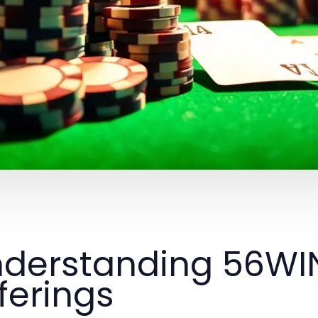
derstanding 56WIN
ferings