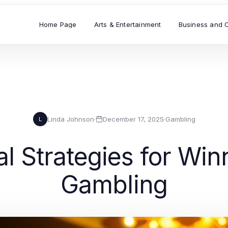
Home Page
Arts & Entertainment
Business and 
Linda Johnson
·
December 17, 2025
·
Gambling
L
l Strategies for Win
Gambling