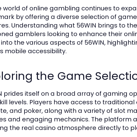
e world of online gambling continues to expa
 mark by offering a diverse selection of game
res. Understanding what 56WIN brings to the 
ned gamblers looking to enhance their online
 into the various aspects of 56WIN, highlight
s mobile accessibility.
loring the Game Selecti
 prides itself on a broad array of gaming opt
kill levels. Players have access to tradition
tte, and poker, along with a variety of slot 
s and engaging mechanics. The platform al
ing the real casino atmosphere directly to p