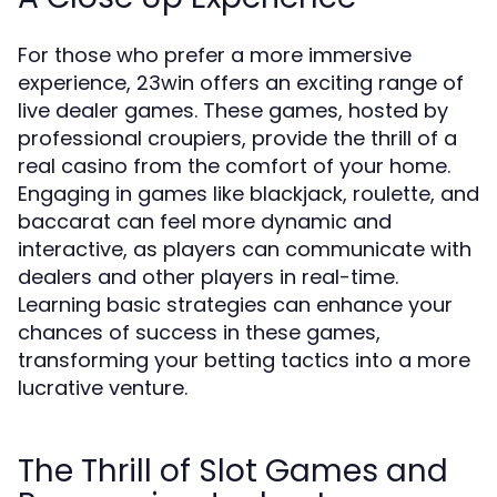
For those who prefer a more immersive
experience, 23win offers an exciting range of
live dealer games. These games, hosted by
professional croupiers, provide the thrill of a
real casino from the comfort of your home.
Engaging in games like blackjack, roulette, and
baccarat can feel more dynamic and
interactive, as players can communicate with
dealers and other players in real-time.
Learning basic strategies can enhance your
chances of success in these games,
transforming your betting tactics into a more
lucrative venture.
The Thrill of Slot Games and