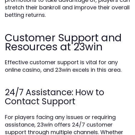
stretch their bankroll and improve their overall
betting returns.
Customer Support and
Resources at 23win
Effective customer support is vital for any
online casino, and 23win excels in this area.
24/7 Assistance: How to
Contact Support
For players facing any issues or requiring
assistance, 23win offers 24/7 customer
support through multiple channels. Whether