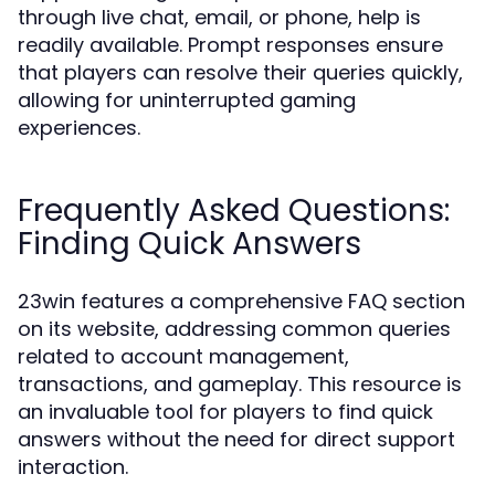
through live chat, email, or phone, help is
readily available. Prompt responses ensure
that players can resolve their queries quickly,
allowing for uninterrupted gaming
experiences.
Frequently Asked Questions:
Finding Quick Answers
23win features a comprehensive FAQ section
on its website, addressing common queries
related to account management,
transactions, and gameplay. This resource is
an invaluable tool for players to find quick
answers without the need for direct support
interaction.