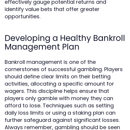
effectively gauge potential returns and
identify value bets that offer greater
opportunities.
Developing a Healthy Bankroll
Management Plan
Bankroll management is one of the
cornerstones of successful gambling. Players
should define clear limits on their betting
activities, allocating a specific amount for
wagers. This discipline helps ensure that
players only gamble with money they can
afford to lose. Techniques such as setting
daily loss limits or using a staking plan can
further safeguard against significant losses.
Always remember, gambling should be seen