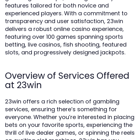
features tailored for both novice and
experienced players. With a commitment to
transparency and user satisfaction, 23win
delivers a robust online casino experience,
featuring over 100 games spanning sports
betting, live casinos, fish shooting, featured
slots, and progressively designed jackpots.
Overview of Services Offered
at 23win
23win offers a rich selection of gambling
services, ensuring there’s something for
everyone. Whether you’re interested in placing
bets on your favorite sports, experiencing the
thrill of live dealer games, or spinning the reels