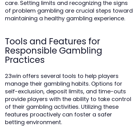
care. Setting limits and recognizing the signs
of problem gambling are crucial steps toward
maintaining a healthy gambling experience.
Tools and Features for
Responsible Gambling
Practices
23win offers several tools to help players
manage their gambling habits. Options for
self-exclusion, deposit limits, and time-outs
provide players with the ability to take control
of their gambling activities. Utilizing these
features proactively can foster a safer
betting environment.