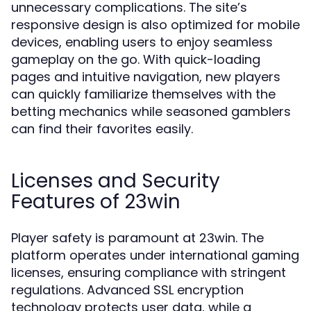
unnecessary complications. The site’s
responsive design is also optimized for mobile
devices, enabling users to enjoy seamless
gameplay on the go. With quick-loading
pages and intuitive navigation, new players
can quickly familiarize themselves with the
betting mechanics while seasoned gamblers
can find their favorites easily.
Licenses and Security
Features of 23win
Player safety is paramount at 23win. The
platform operates under international gaming
licenses, ensuring compliance with stringent
regulations. Advanced SSL encryption
technology protects user data, while a