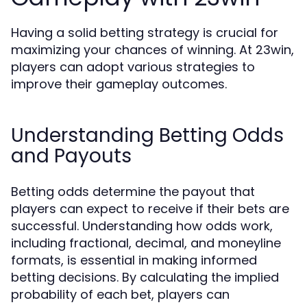
Having a solid betting strategy is crucial for
maximizing your chances of winning. At 23win,
players can adopt various strategies to
improve their gameplay outcomes.
Understanding Betting Odds
and Payouts
Betting odds determine the payout that
players can expect to receive if their bets are
successful. Understanding how odds work,
including fractional, decimal, and moneyline
formats, is essential in making informed
betting decisions. By calculating the implied
probability of each bet, players can