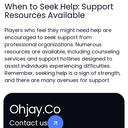
When to Seek Help: Support
Resources Available
Players who feel they might need help are
encouraged to seek support from
professional organizations. Numerous
resources are available, including counseling
services and support hotlines designed to
assist individuals experiencing difficulties.
Remember, seeking help is a sign of strength,
and there are many avenues for support.
Ohjay.Co
Contact us