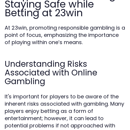
Staying Safe while
Betting at 23win
At 23win, promoting responsible gambling is a
point of focus, emphasizing the importance
of playing within one’s means.
Understanding Risks
Associated with Online
Gambling
It's important for players to be aware of the
inherent risks associated with gambling. Many
players enjoy betting as a form of
entertainment; however, it can lead to
potential problems if not approached with