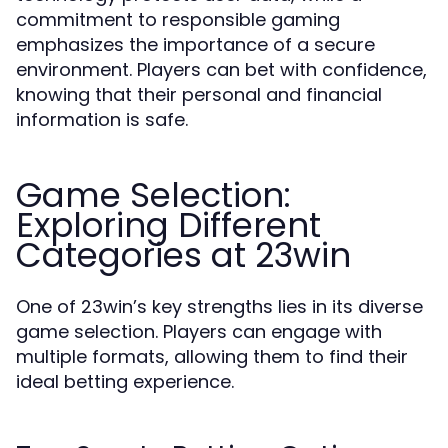
commitment to responsible gaming
emphasizes the importance of a secure
environment. Players can bet with confidence,
knowing that their personal and financial
information is safe.
Game Selection:
Exploring Different
Categories at 23win
One of 23win’s key strengths lies in its diverse
game selection. Players can engage with
multiple formats, allowing them to find their
ideal betting experience.