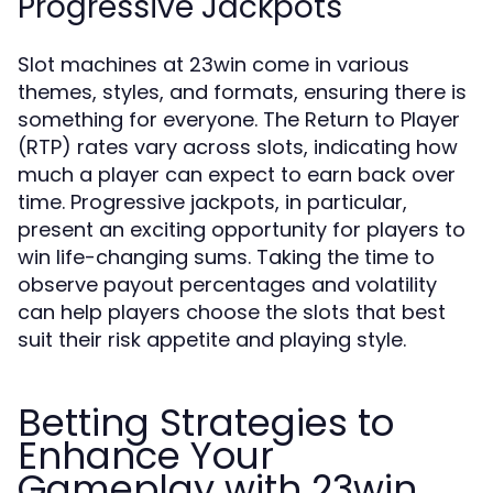
Progressive Jackpots
Slot machines at 23win come in various
themes, styles, and formats, ensuring there is
something for everyone. The Return to Player
(RTP) rates vary across slots, indicating how
much a player can expect to earn back over
time. Progressive jackpots, in particular,
present an exciting opportunity for players to
win life-changing sums. Taking the time to
observe payout percentages and volatility
can help players choose the slots that best
suit their risk appetite and playing style.
Betting Strategies to
Enhance Your
Gameplay with 23win