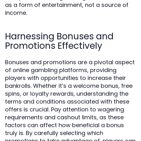
as a form of entertainment, not a source of
income.
Harnessing Bonuses and
Promotions Effectively
Bonuses and promotions are a pivotal aspect
of online gambling platforms, providing
players with opportunities to increase their
bankrolls. Whether it’s a welcome bonus, free
spins, or loyalty rewards, understanding the
terms and conditions associated with these
offers is crucial. Pay attention to wagering
requirements and cashout limits, as these
factors can affect how beneficial a bonus
truly is. By carefully selecting which
promotions to take advantage of, players can