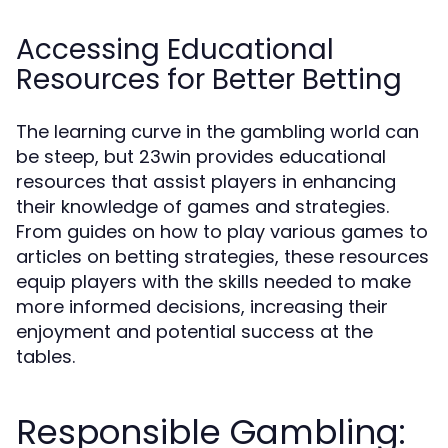
Accessing Educational
Resources for Better Betting
The learning curve in the gambling world can
be steep, but 23win provides educational
resources that assist players in enhancing
their knowledge of games and strategies.
From guides on how to play various games to
articles on betting strategies, these resources
equip players with the skills needed to make
more informed decisions, increasing their
enjoyment and potential success at the
tables.
Responsible Gambling: