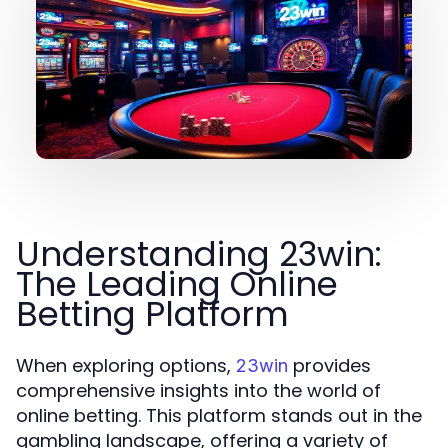
Understanding 23win:
The Leading Online
Betting Platform
When exploring options,
provides
23win
comprehensive insights into the world of
online betting. This platform stands out in the
gambling landscape, offering a variety of