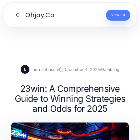
Ohjay.Co
O
News
Linda Johnson
·
December 4, 2025
·
Gambling
L
23win: A Comprehensive
Guide to Winning Strategies
and Odds for 2025