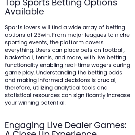
Top Sports Betting Options
Available
Sports lovers will find a wide array of betting
options at 23win. From major leagues to niche
sporting events, the platform covers
everything. Users can place bets on football,
basketball, tennis, and more, with live betting
functionality enabling real-time wagers during
game play. Understanding the betting odds
and making informed decisions is crucial;
therefore, utilizing analytical tools and
statistical resources can significantly increase
your winning potential.
Engaging Live Dealer Games:
A Close Up Experience