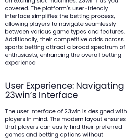
on exciting slot machines, 23win has you
covered. The platform's user-friendly
interface simplifies the betting process,
allowing players to navigate seamlessly
between various game types and features.
Additionally, their competitive odds across
sports betting attract a broad spectrum of
enthusiasts, enhancing the overall betting
experience.
User Experience: Navigating
23win’s Interface
The user interface of 23win is designed with
players in mind. The modern layout ensures
that players can easily find their preferred
games and betting options without