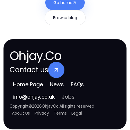
Go home
Browse blog
Ohjay.Co
Contact us
Home Page
News
FAQs
Jobs
info
@
ohjay.co.uk
Copyright
©
2026
Ohjay.Co
.
All rights reserved
About Us
Privacy
Terms
Legal