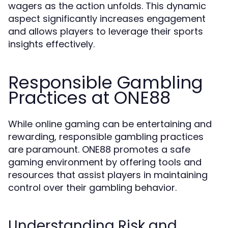
wagers as the action unfolds. This dynamic
aspect significantly increases engagement
and allows players to leverage their sports
insights effectively.
Responsible Gambling
Practices at ONE88
While online gaming can be entertaining and
rewarding, responsible gambling practices
are paramount. ONE88 promotes a safe
gaming environment by offering tools and
resources that assist players in maintaining
control over their gambling behavior.
Understanding Risk and