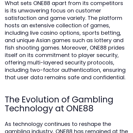
What sets ONE88 apart from its competitors
is its unwavering focus on customer
satisfaction and game variety. The platform
hosts an extensive collection of games,
including live casino options, sports betting,
and unique Asian games such as lottery and
fish shooting games. Moreover, ONE88 prides
itself on its commitment to player security,
offering multi-layered security protocols,
including two-factor authentication, ensuring
that user data remains safe and confidential.
The Evolution of Gambling
Technology at ONE88
As technology continues to reshape the
gambling industry, ONE88 has remained at the