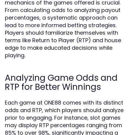
mechanics of the games offered is crucial.
From calculating odds to analyzing payout
percentages, a systematic approach can
lead to more informed betting strategies.
Players should familiarize themselves with
terms like Return to Player (RTP) and house
edge to make educated decisions while
playing.
Analyzing Game Odds and
RTP for Better Winnings
Each game at ONE88 comes with its distinct
odds and RTP, which players should analyze
prior to engaging. For instance, slot games
may display RTP percentages ranging from
85% to over 98%, significantly impacting a