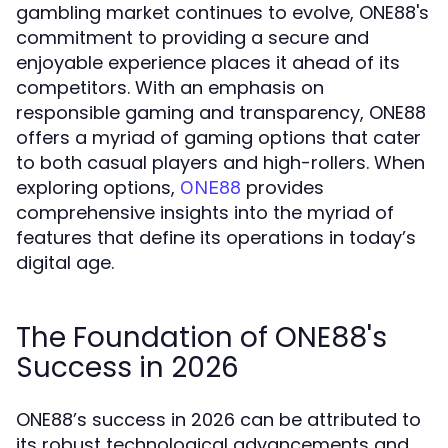
gambling market continues to evolve, ONE88's
commitment to providing a secure and
enjoyable experience places it ahead of its
competitors. With an emphasis on
responsible gaming and transparency, ONE88
offers a myriad of gaming options that cater
to both casual players and high-rollers. When
exploring options,
provides
ONE88
comprehensive insights into the myriad of
features that define its operations in today’s
digital age.
The Foundation of ONE88's
Success in 2026
ONE88’s success in 2026 can be attributed to
its robust technological advancements and