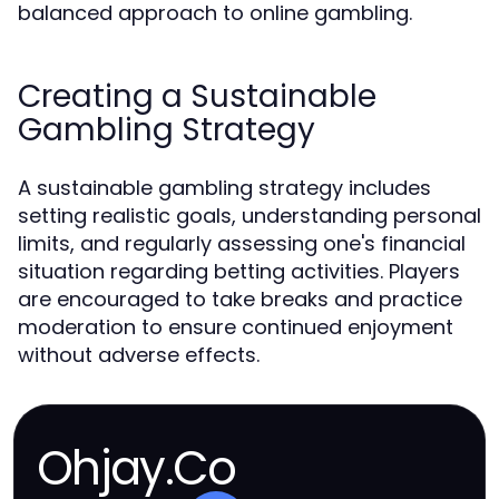
balanced approach to online gambling.
Creating a Sustainable
Gambling Strategy
A sustainable gambling strategy includes
setting realistic goals, understanding personal
limits, and regularly assessing one's financial
situation regarding betting activities. Players
are encouraged to take breaks and practice
moderation to ensure continued enjoyment
without adverse effects.
Ohjay.Co