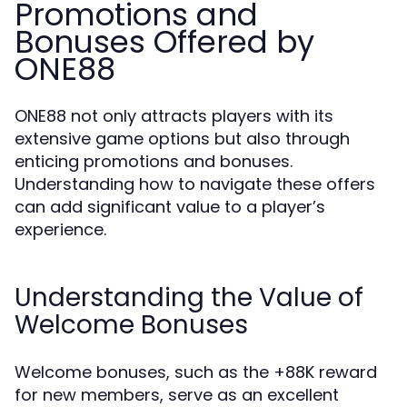
Promotions and
Bonuses Offered by
ONE88
ONE88 not only attracts players with its
extensive game options but also through
enticing promotions and bonuses.
Understanding how to navigate these offers
can add significant value to a player’s
experience.
Understanding the Value of
Welcome Bonuses
Welcome bonuses, such as the +88K reward
for new members, serve as an excellent