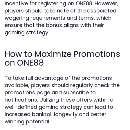
incentive for registering on ONE88. However,
players should take note of the associated
wagering requirements and terms, which
ensure that the bonus aligns with their
gaming strategy.
How to Maximize Promotions
on ONE88
To take full advantage of the promotions
available, players should regularly check the
promotions page and subscribe to
notifications. Utilizing these offers within a
well-defined gaming strategy can lead to
increased bankroll longevity and better
winning potential.