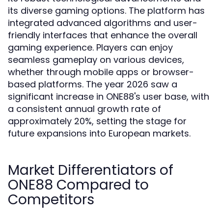
its diverse gaming options. The platform has
integrated advanced algorithms and user-
friendly interfaces that enhance the overall
gaming experience. Players can enjoy
seamless gameplay on various devices,
whether through mobile apps or browser-
based platforms. The year 2026 saw a
significant increase in ONE88's user base, with
a consistent annual growth rate of
approximately 20%, setting the stage for
future expansions into European markets.
Market Differentiators of
ONE88 Compared to
Competitors