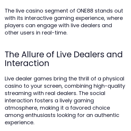
The live casino segment of ONE88 stands out
with its interactive gaming experience, where
players can engage with live dealers and
other users in real-time.
The Allure of Live Dealers and
Interaction
Live dealer games bring the thrill of a physical
casino to your screen, combining high-quality
streaming with real dealers. The social
interaction fosters a lively gaming
atmosphere, making it a favored choice
among enthusiasts looking for an authentic
experience.