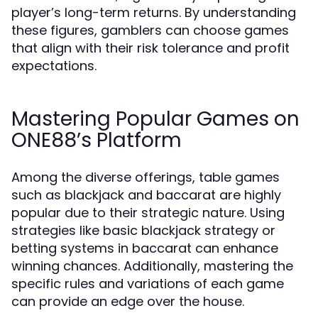
player’s long-term returns. By understanding
these figures, gamblers can choose games
that align with their risk tolerance and profit
expectations.
Mastering Popular Games on
ONE88’s Platform
Among the diverse offerings, table games
such as blackjack and baccarat are highly
popular due to their strategic nature. Using
strategies like basic blackjack strategy or
betting systems in baccarat can enhance
winning chances. Additionally, mastering the
specific rules and variations of each game
can provide an edge over the house.