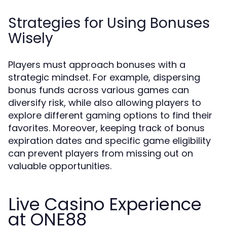
Strategies for Using Bonuses
Wisely
Players must approach bonuses with a
strategic mindset. For example, dispersing
bonus funds across various games can
diversify risk, while also allowing players to
explore different gaming options to find their
favorites. Moreover, keeping track of bonus
expiration dates and specific game eligibility
can prevent players from missing out on
valuable opportunities.
Live Casino Experience
at ONE88