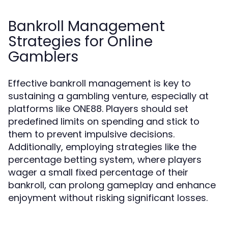
Bankroll Management
Strategies for Online
Gamblers
Effective bankroll management is key to
sustaining a gambling venture, especially at
platforms like ONE88. Players should set
predefined limits on spending and stick to
them to prevent impulsive decisions.
Additionally, employing strategies like the
percentage betting system, where players
wager a small fixed percentage of their
bankroll, can prolong gameplay and enhance
enjoyment without risking significant losses.