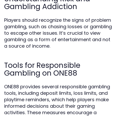
Gambling Addiction
Players should recognize the signs of problem
gambling, such as chasing losses or gambling
to escape other issues. It’s crucial to view
gambling as a form of entertainment and not
a source of income.
Tools for Responsible
Gambling on ONE88
ONE88 provides several responsible gambling
tools, including deposit limits, loss limits, and
playtime reminders, which help players make
informed decisions about their gaming
activities. These measures encourage a