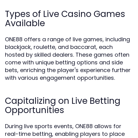
Types of Live Casino Games
Available
ONE88 offers a range of live games, including
blackjack, roulette, and baccarat, each
hosted by skilled dealers. These games often
come with unique betting options and side
bets, enriching the player's experience further
with various engagement opportunities.
Capitalizing on Live Betting
Opportunities
During live sports events, ONE88 allows for
real-time betting, enabling players to place