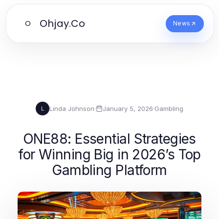
Ohjay.Co
O
News
Linda Johnson
·
January 5, 2026
·
Gambling
L
ONE88: Essential Strategies
for Winning Big in 2026’s Top
Gambling Platform