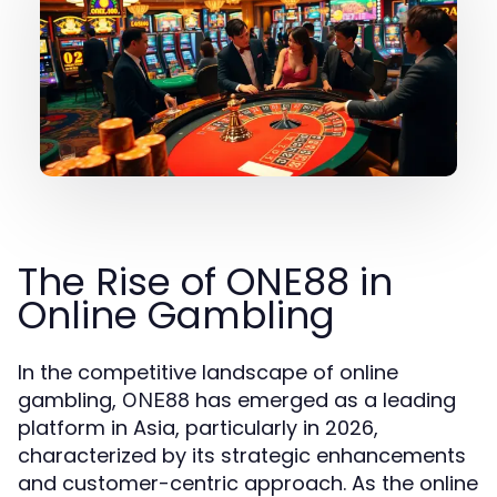
The Rise of ONE88 in
Online Gambling
In the competitive landscape of online
gambling,
has emerged as a leading
ONE88
platform in Asia, particularly in 2026,
characterized by its strategic enhancements
and customer-centric approach. As the online