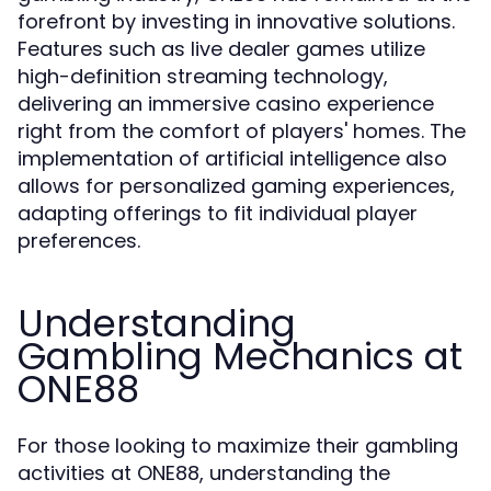
forefront by investing in innovative solutions.
Features such as live dealer games utilize
high-definition streaming technology,
delivering an immersive casino experience
right from the comfort of players' homes. The
implementation of artificial intelligence also
allows for personalized gaming experiences,
adapting offerings to fit individual player
preferences.
Understanding
Gambling Mechanics at
ONE88
For those looking to maximize their gambling
activities at ONE88, understanding the