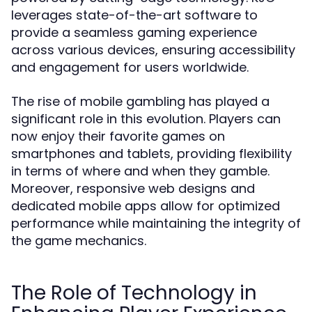
leverages state-of-the-art software to
provide a seamless gaming experience
across various devices, ensuring accessibility
and engagement for users worldwide.
The rise of mobile gambling has played a
significant role in this evolution. Players can
now enjoy their favorite games on
smartphones and tablets, providing flexibility
in terms of where and when they gamble.
Moreover, responsive web designs and
dedicated mobile apps allow for optimized
performance while maintaining the integrity of
the game mechanics.
The Role of Technology in