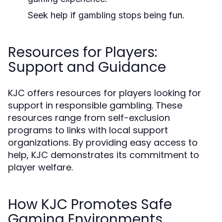
Seek help if gambling stops being fun.
Resources for Players:
Support and Guidance
KJC offers resources for players looking for
support in responsible gambling. These
resources range from self-exclusion
programs to links with local support
organizations. By providing easy access to
help, KJC demonstrates its commitment to
player welfare.
How KJC Promotes Safe
Gaming Environments