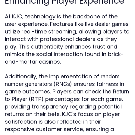
Enhancing Player Experience
At KJC, technology is the backbone of the
user experience. Features like
live dealer games
utilize real-time streaming, allowing players to
interact with professional dealers as they
play. This authenticity enhances trust and
mimics the social interaction found in brick-
and-mortar casinos.
Additionally, the implementation of
random
ensures fairness in
number generators (RNGs)
game outcomes. Players can check the
Return
percentages for each game,
to Player (RTP)
providing transparency regarding potential
returns on their bets. KJC's focus on player
satisfaction is also reflected in their
responsive customer service, ensuring a