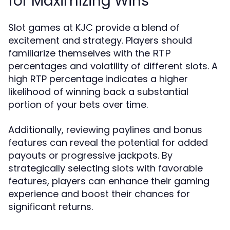
for Maximizing Wins
Slot games at KJC provide a blend of
excitement and strategy. Players should
familiarize themselves with the
RTP
percentages and volatility of different slots. A
high RTP percentage indicates a higher
likelihood of winning back a substantial
portion of your bets over time.
Additionally, reviewing paylines and bonus
features can reveal the potential for added
payouts or progressive jackpots. By
strategically selecting slots with favorable
features, players can enhance their gaming
experience and boost their chances for
significant returns.