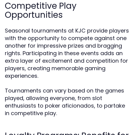
Competitive Play
Opportunities
Seasonal tournaments at KJC provide players
with the opportunity to compete against one
another for impressive prizes and bragging
rights. Participating in these events adds an
extra layer of excitement and competition for
players, creating memorable gaming
experiences.
Tournaments can vary based on the games
played, allowing everyone, from slot
enthusiasts to poker aficionados, to partake
in competitive play.