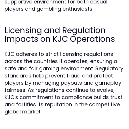
supportive environment for both casual
players and gambling enthusiasts.
Licensing and Regulation
Impacts on KJC Operations
KJC adheres to strict licensing regulations
across the countries it operates, ensuring a
safe and fair gaming environment. Regulatory
standards help prevent fraud and protect
players by managing payouts and gameplay
fairness. As regulations continue to evolve,
KJC's commitment to compliance builds trust
and fortifies its reputation in the competitive
global market.