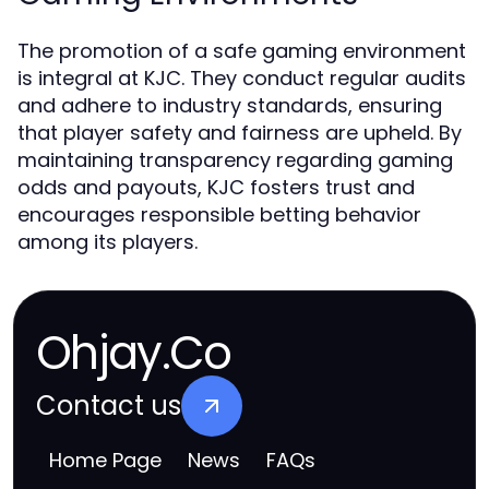
The promotion of a safe gaming environment
is integral at KJC. They conduct regular audits
and adhere to industry standards, ensuring
that player safety and fairness are upheld. By
maintaining transparency regarding gaming
odds and payouts, KJC fosters trust and
encourages responsible betting behavior
among its players.
Ohjay.Co
Contact us
Home Page
News
FAQs