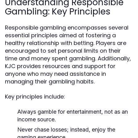
Understanding Responsible
Gambling: Key Principles
Responsible gambling encompasses several
essential principles aimed at fostering a
healthy relationship with betting. Players are
encouraged to set personal limits on their
time and money spent gambling. Additionally,
KJC provides resources and support for
anyone who may need assistance in
managing their gambling habits.
Key principles include:
Always gamble for entertainment, not as an
income source.
Never chase losses; instead, enjoy the
gaming experience.