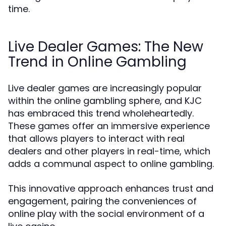
time.
Live Dealer Games: The New
Trend in Online Gambling
Live dealer games are increasingly popular
within the online gambling sphere, and KJC
has embraced this trend wholeheartedly.
These games offer an immersive experience
that allows players to interact with real
dealers and other players in real-time, which
adds a communal aspect to online gambling.
This innovative approach enhances trust and
engagement, pairing the conveniences of
online play with the social environment of a