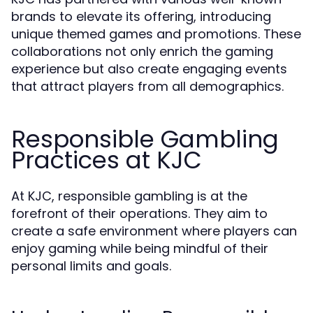
brands to elevate its offering, introducing
unique themed games and promotions. These
collaborations not only enrich the gaming
experience but also create engaging events
that attract players from all demographics.
Responsible Gambling
Practices at KJC
At KJC, responsible gambling is at the
forefront of their operations. They aim to
create a safe environment where players can
enjoy gaming while being mindful of their
personal limits and goals.