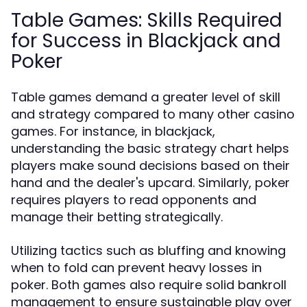
Table Games: Skills Required
for Success in Blackjack and
Poker
Table games demand a greater level of skill
and strategy compared to many other casino
games. For instance, in blackjack,
understanding the basic strategy chart helps
players make sound decisions based on their
hand and the dealer's upcard. Similarly, poker
requires players to read opponents and
manage their betting strategically.
Utilizing tactics such as bluffing and knowing
when to fold can prevent heavy losses in
poker. Both games also require solid bankroll
management to ensure sustainable play over