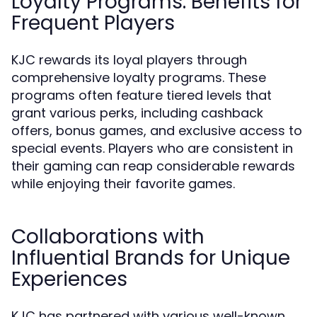
Loyalty Programs: Benefits for
Frequent Players
KJC rewards its loyal players through
comprehensive loyalty programs. These
programs often feature tiered levels that
grant various perks, including cashback
offers, bonus games, and exclusive access to
special events. Players who are consistent in
their gaming can reap considerable rewards
while enjoying their favorite games.
Collaborations with
Influential Brands for Unique
Experiences
KJC has partnered with various well-known