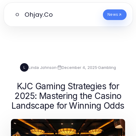
Ohjay.Co
O
News
Linda Johnson
·
December 4, 2025
·
Gambling
L
KJC Gaming Strategies for
2025: Mastering the Casino
Landscape for Winning Odds