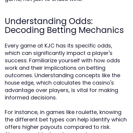
Understanding Odds:
Decoding Betting Mechanics
Every game at KJC has its specific odds,
which can significantly impact a player's
success. Familiarize yourself with how odds
work and their implications on betting
outcomes. Understanding concepts like the
, which calculates the casino's
house edge
advantage over players, is vital for making
informed decisions.
For instance, in games like roulette, knowing
the different bet types can help identify which
offers higher payouts compared to risk.