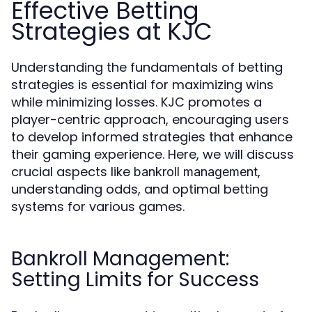
Effective Betting
Strategies at KJC
Understanding the fundamentals of betting
strategies is essential for maximizing wins
while minimizing losses. KJC promotes a
player-centric approach, encouraging users
to develop informed strategies that enhance
their gaming experience. Here, we will discuss
crucial aspects like
,
bankroll management
understanding odds, and optimal betting
systems for various games.
Bankroll Management:
Setting Limits for Success