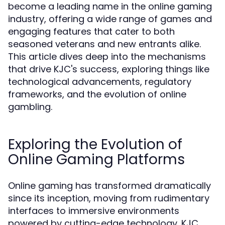
become a leading name in the online gaming
industry, offering a wide range of games and
engaging features that cater to both
seasoned veterans and new entrants alike.
This article dives deep into the mechanisms
that drive KJC's success, exploring things like
technological advancements, regulatory
frameworks, and the evolution of online
gambling.
Exploring the Evolution of
Online Gaming Platforms
Online gaming has transformed dramatically
since its inception, moving from rudimentary
interfaces to immersive environments
powered by cutting-edge technology. KJC