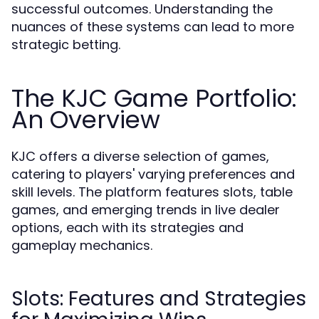
successful outcomes. Understanding the
nuances of these systems can lead to more
strategic betting.
The KJC Game Portfolio:
An Overview
KJC offers a diverse selection of games,
catering to players' varying preferences and
skill levels. The platform features slots, table
games, and emerging trends in live dealer
options, each with its strategies and
gameplay mechanics.
Slots: Features and Strategies