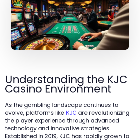
Understanding the KJC
Casino Environment
As the gambling landscape continues to
evolve, platforms like
are revolutionizing
KJC
the player experience through advanced
technology and innovative strategies.
Established in 2019, KJC has rapidly grown to