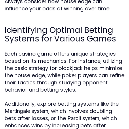
Always consider how house edge can
influence your odds of winning over time.
Identifying Optimal Betting
Systems for Various Games
Each casino game offers unique strategies
based on its mechanics. For instance, utilizing
the
for blackjack helps minimize
basic strategy
the house edge, while poker players can refine
their tactics through studying opponent
behavior and betting styles.
Additionally, explore betting systems like the
, which involves doubling
Martingale system
bets after losses, or the
, which
Paroli system
enhances wins by increasing bets after