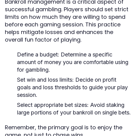
Bankroll management is a critical aspect of
successful gambling. Players should set strict
limits on how much they are willing to spend
before each gaming session. This practice
helps mitigate losses and enhances the
overall fun factor of playing.
Define a budget:
Determine a specific
amount of money you are comfortable using
for gambling.
Set win and loss limits:
Decide on profit
goals and loss thresholds to guide your play
session.
Select appropriate bet sizes:
Avoid staking
large portions of your bankroll on single bets.
Remember, the primary goal is to enjoy the
game, not just to chase wins.