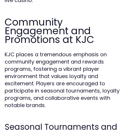
live casino.
Community
Engagement and
Promotions at KJC
KJC places a tremendous emphasis on
community engagement and rewards
programs, fostering a vibrant player
environment that values loyalty and
excitement. Players are encouraged to
participate in seasonal tournaments, loyalty
programs, and collaborative events with
notable brands.
Seasonal Tournaments and